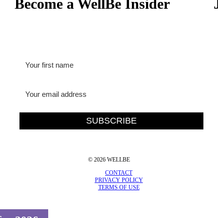
Become a WellBe Insider
© 2026 WELLBE
CONTACT
PRIVACY POLICY
TERMS OF USE