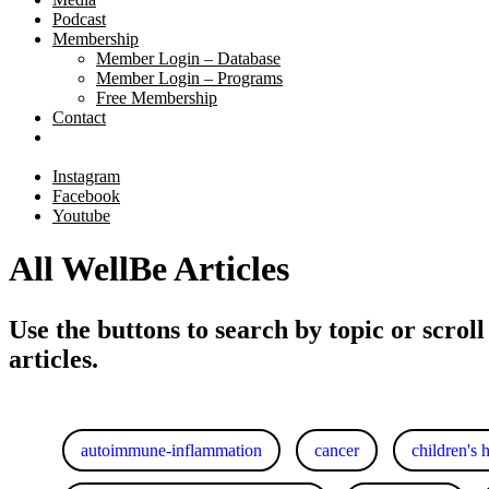
Podcast
Membership
Member Login – Database
Member Login – Programs
Free Membership
Contact
Instagram
Facebook
Youtube
All WellBe Articles
Use the buttons to search by topic or scroll
articles.
autoimmune-inflammation
cancer
children's 