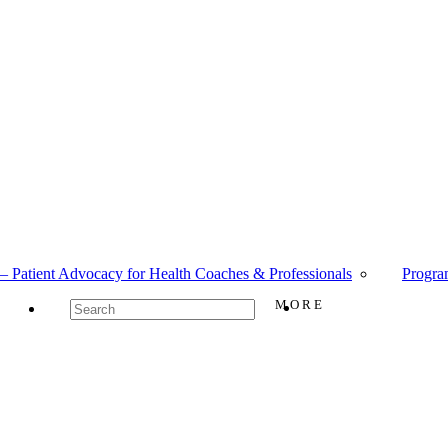
– Patient Advocacy for Health Coaches & Professionals
Progra
MORE