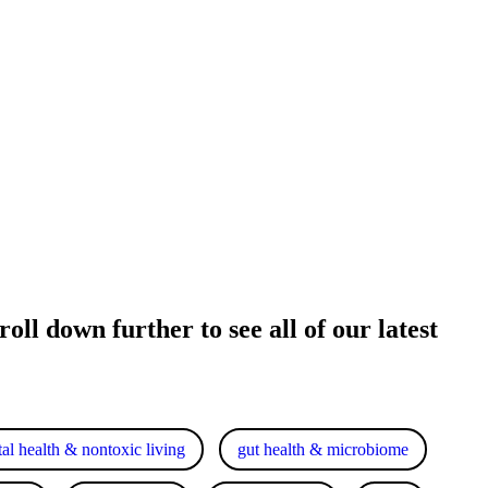
oll down further to see all of our latest
al health & nontoxic living
gut health & microbiome