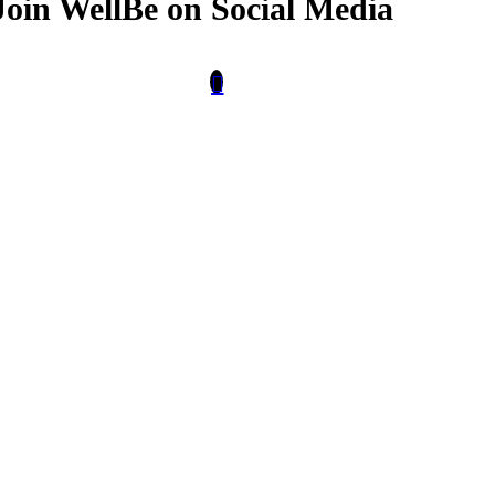
Join WellBe on Social Media