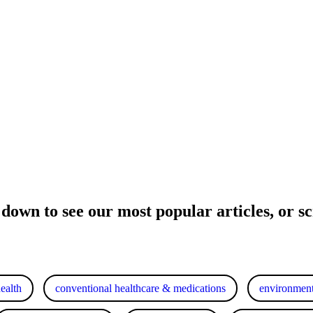
 down to see our most popular articles, or scr
health
conventional healthcare & medications
environment