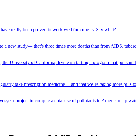
) have really been proven to work well for coughs. Say what?
 to a new study— that’s three times more deaths than from AIDS, tuber
e University of California, Irvine is starting a program that pulls in th
larly take prescription medicine— and that we’re taking more pills tod
-year project to compile a database of pollutants in American tap wat