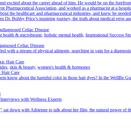
 excited about the career ahead of him. He would be on the forefront
dent Pharmaceutical Association, and worked as a pharmacist at a hospi
out the healthcare and pharmaceutical industries, and knew he needed t
learn Dr. Bobby Price’s inspiring journey, the truth about medical error 
t health & microbiome
,
holistic mental health
,
Inspirational Success Sto
iagnosed Celiac Disease
gled with a stream of physical ailments, searching in vain for a diagnosis
ides
,
skin & beauty
,
women's health & hormones
 Hair Care
now about the harmful color in those hair dyes? In the WellBe Guide t
,
Interviews with Wellness Experts
sat down with Adrienne to talk about her film, the natural power of th