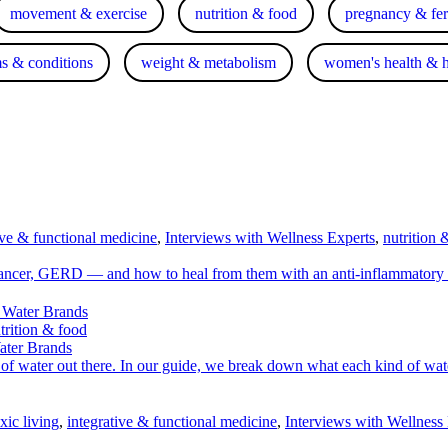
movement & exercise
nutrition & food
pregnancy & fert
s & conditions
weight & metabolism
women's health & 
ive & functional medicine
,
Interviews with Wellness Experts
,
nutrition 
cancer, GERD — and how to heal from them with an anti-inflammatory 
trition & food
ater Brands
ds of water out there. In our guide, we break down what each kind of wat
xic living
,
integrative & functional medicine
,
Interviews with Wellness