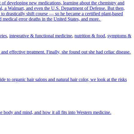
 of developing new medications, learning about the chemistry and
tal, a Walmart, and even the U.S. Department of Defense. But then,
o drastically shift course — so he became a certified plant-based
and medical error deaths in the United States, and more.
ries
,
integrative & functional medicine
,
nutrition & food
,
symptoms &
 and effective treatment. Finally, she found out she had celiac disease.
o organic hair salons and natural hair color, we look at the risks
e body and mind, and how it all fits into Western medicine.