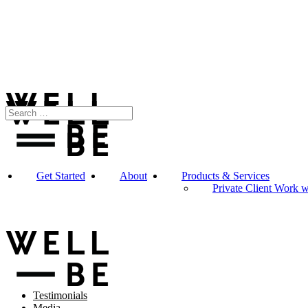
Get Started
About
Products & Services
Private Client Work 
Testimonials
Media