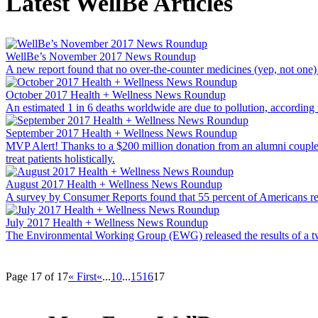
Latest WellBe Articles
WellBe’s November 2017 News Roundup
A new report found that no over-the-counter medicines (yep, not one
October 2017 Health + Wellness News Roundup
An estimated 1 in 6 deaths worldwide are due to pollution, according
September 2017 Health + Wellness News Roundup
MVP Alert! Thanks to a $200 million donation from an alumni couple, th
treat patients holistically.
August 2017 Health + Wellness News Roundup
A survey by Consumer Reports found that 55 percent of Americans regu
July 2017 Health + Wellness News Roundup
The Environmental Working Group (EWG) released the results of a two
Page 17 of 17
« First
«
...
10
...
15
16
17