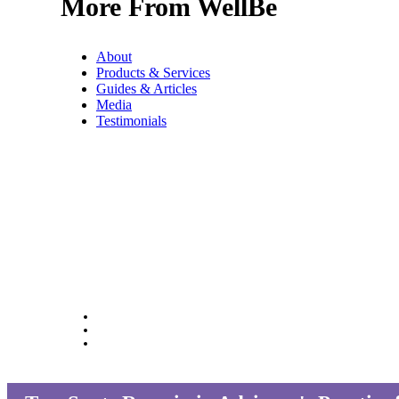
More From WellBe
About
Products & Services
Guides & Articles
Media
Testimonials