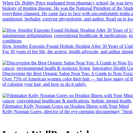
When Dr. Bobby Price graduated from pharmacy school, he was beyond
biology of treating disease. He was the National President of the Stu
everything changed. He came face to face with uncomfortable truths ab
nutritionist, herbalist, exercise physiologist, and author. Read on to 
autoimmune-inflammation
,
conventional healthcare & medications
,
gu
conditions
How Jennifer Esposito Found Holistic Healing After 30 Years of Und
For 30 years of her life, the actress, health advocate, and author strug
cancer
,
environmental health & nontoxic living
,
Integrative Health Gu
Discovering the Best Organic Salon Near You: A Guide to Non-Toxic
Over 75% of American women color their hair — but how many of them k
of coloring your hair, and how to do it safely.
cancer
,
conventional healthcare & medications
,
holistic mental health
Filmmaker Kelly Noonan Gores on Healing Illness with Your Mind
Kelly Noonan Gores, director of the eye-opening documentary "Heal," 