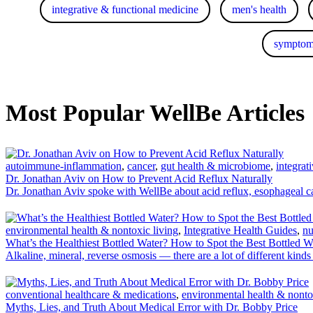
integrative & functional medicine
men's health
symptom
Most Popular WellBe Articles
autoimmune-inflammation
,
cancer
,
gut health & microbiome
,
integrat
Dr. Jonathan Aviv on How to Prevent Acid Reflux Naturally
Dr. Jonathan Aviv spoke with WellBe about acid reflux, esophageal 
environmental health & nontoxic living
,
Integrative Health Guides
,
nu
What’s the Healthiest Bottled Water? How to Spot the Best Bottled W
Alkaline, mineral, reverse osmosis — there are a lot of different kin
conventional healthcare & medications
,
environmental health & nonto
Myths, Lies, and Truth About Medical Error with Dr. Bobby Price