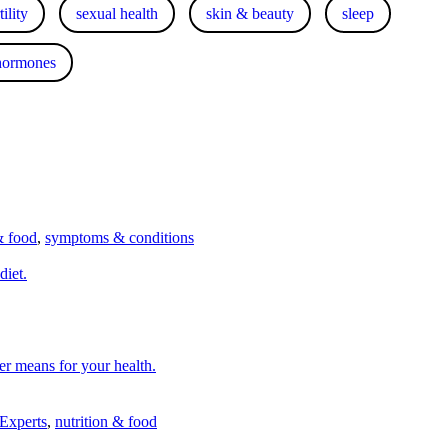
ility
sexual health
skin & beauty
sleep
hormones
& food
,
symptoms & conditions
diet.
er means for your health.
 Experts
,
nutrition & food