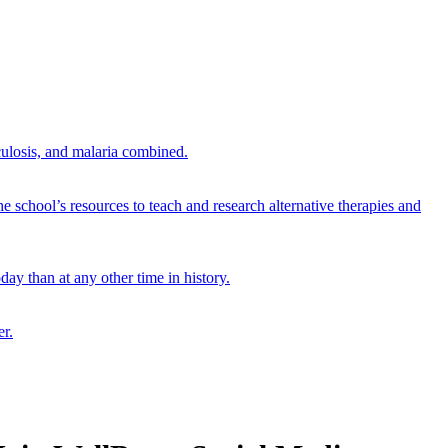
culosis, and malaria combined.
e school’s resources to teach and research alternative therapies and
ay than at any other time in history.
er.