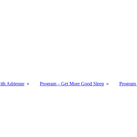
with Adrienne
Program – Get More Good Sleep
Program 