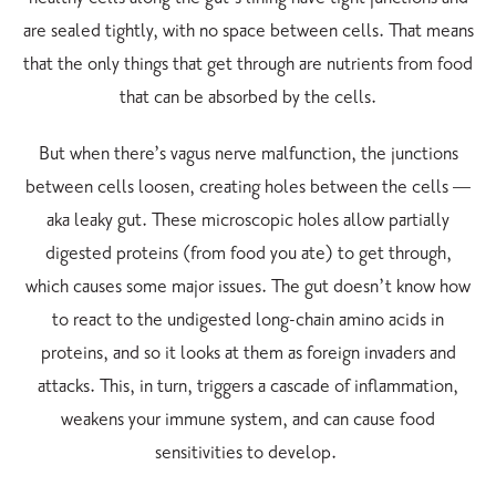
are sealed tightly, with no space between cells. That means
that the only things that get through are nutrients from food
that can be absorbed by the cells.
But when there’s vagus nerve malfunction, the junctions
between cells loosen, creating holes between the cells —
aka leaky gut. These microscopic holes allow partially
digested proteins (from food you ate) to get through,
which causes some major issues. The gut doesn’t know how
to react to the undigested long-chain amino acids in
proteins, and so it looks at them as foreign invaders and
attacks. This, in turn, triggers a cascade of inflammation,
weakens your immune system, and can cause food
sensitivities to develop.