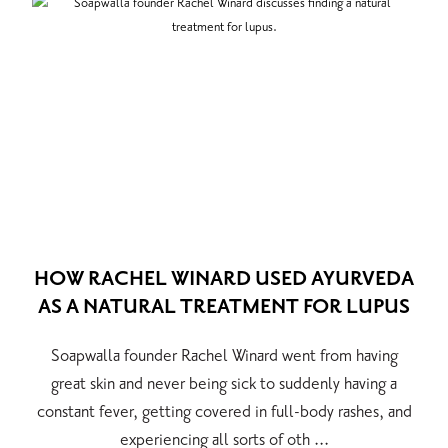
HOW RACHEL WINARD USED AYURVEDA
AS A NATURAL TREATMENT FOR LUPUS
Soapwalla founder Rachel Winard went from having
great skin and never being sick to suddenly having a
constant fever, getting covered in full-body rashes, and
experiencing all sorts of oth ...