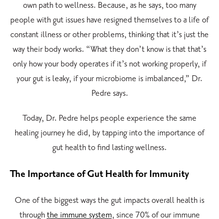
own path to wellness. Because, as he says, too many
people with gut issues have resigned themselves to a life of
constant illness or other problems, thinking that it’s just the
way their body works. “What they don’t know is that that’s
only how your body operates if it’s not working properly, if
your gut is leaky, if your microbiome is imbalanced,” Dr.
Pedre says.
Today, Dr. Pedre helps people experience the same
healing journey he did, by tapping into the importance of
gut health to find lasting wellness.
The Importance of Gut Health for Immunity
One of the biggest ways the gut impacts overall health is
through
the immune system
, since 70% of our immune