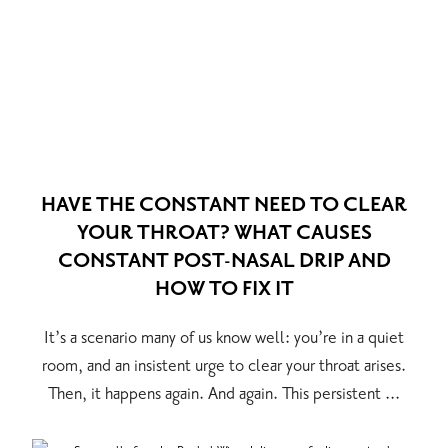
HAVE THE CONSTANT NEED TO CLEAR
YOUR THROAT? WHAT CAUSES
CONSTANT POST-NASAL DRIP AND
HOW TO FIX IT
It’s a scenario many of us know well: you’re in a quiet
room, and an insistent urge to clear your throat arises.
Then, it happens again. And again. This persistent ...