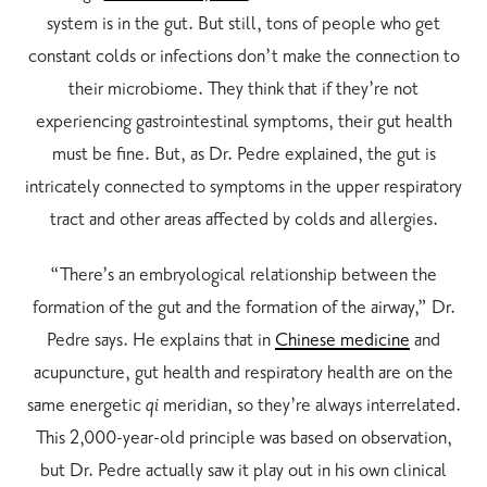
system is in the gut. But still, tons of people who get
constant colds or infections don’t make the connection to
their microbiome. They think that if they’re not
experiencing gastrointestinal symptoms, their gut health
must be fine. But, as Dr. Pedre explained, the gut is
intricately connected to symptoms in the upper respiratory
tract and other areas affected by colds and allergies.
“There’s an embryological relationship between the
formation of the gut and the formation of the airway,” Dr.
Pedre says. He explains that in
Chinese medicine
and
acupuncture
, gut health and respiratory health are on the
same energetic
qi
meridian, so they’re always interrelated.
This 2,000-year-old principle was based on observation,
but Dr. Pedre actually saw it play out in his own clinical