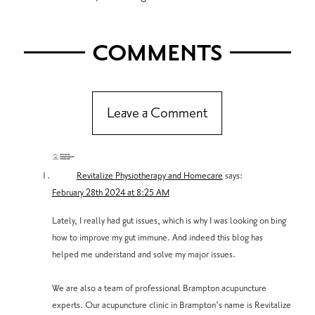
COMMENTS
Leave a Comment
Revitalize Physiotherapy and Homecare
says:
February 28th 2024 at 8:25 AM
Lately, I really had gut issues, which is why I was looking on bing
how to improve my gut immune. And indeed this blog has
helped me understand and solve my major issues.
We are also a team of professional Brampton acupuncture
experts. Our acupuncture clinic in Brampton’s name is Revitalize