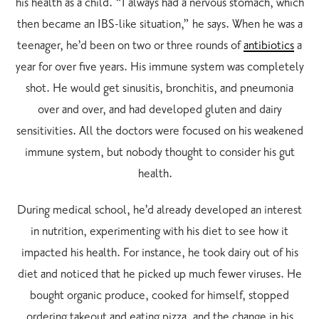
his health as a child. “I always had a nervous stomach, which
then became an IBS-like situation,” he says. When he was a
teenager, he’d been on two or three rounds of
antibiotics
a
year for over five years. His immune system was completely
shot. He would get sinusitis, bronchitis, and pneumonia
over and over, and had developed gluten and dairy
sensitivities. All the doctors were focused on his weakened
immune system, but nobody thought to consider his gut
health.
During medical school, he’d already developed an interest
in nutrition, experimenting with his diet to see how it
impacted his health. For instance, he took dairy out of his
diet and noticed that he picked up much fewer viruses. He
bought organic produce, cooked for himself, stopped
ordering takeout and eating pizza, and the change in his