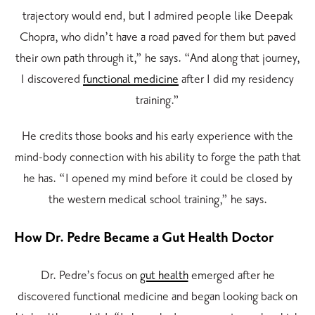
trajectory would end, but I admired people like Deepak
Chopra, who didn’t have a road paved for them but paved
their own path through it,” he says. “And along that journey,
I discovered
functional medicine
after I did my residency
training.”
He credits those books and his early experience with
the
mind-body connection
with his ability to forge the path that
he has. “I opened my mind before it could be closed by
the western medical school training,” he says.
How Dr. Pedre Became a Gut Health Doctor
Dr. Pedre’s focus on
gut health
emerged after he
discovered functional medicine and began looking back on