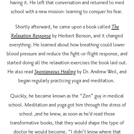
having it. He left that conversation and returned to med
school with a new mission: learning to conquer his fear.
Shortly afterward, he came upon a book called
The
Relaxation Response
by Herbert Benson, and it changed
everything. He learned about how breathing could lower
blood pressure and reduce the fight-or-flight response, and
started doing all the relaxation exercises the book laid out.
He also read
Spontaneous Healing
by Dr. Andrew Weil, and
began regularly practicing yoga and meditation.
Quickly, he became known as the “Zen” guy in medical
school. Meditation and yoga got him through the stress of
school ,and he knew, as soon as he’d read those
transformative books, that they would shape the type of
doctor he would become. “I didn’t know where that