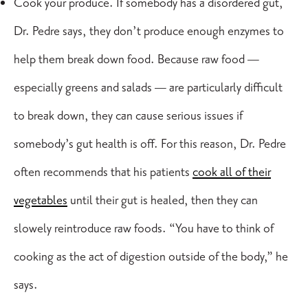
Cook your produce. If somebody has a disordered gut,
Dr. Pedre says, they don’t produce enough enzymes to
help them break down food. Because raw food —
especially greens and salads — are particularly difficult
to break down, they can cause serious issues if
somebody’s gut health is off. For this reason, Dr. Pedre
often recommends that his patients
cook all of their
vegetables
until their gut is healed, then they can
slowely reintroduce raw foods
. “You have to think of
cooking as the act of digestion outside of the body,” he
says.