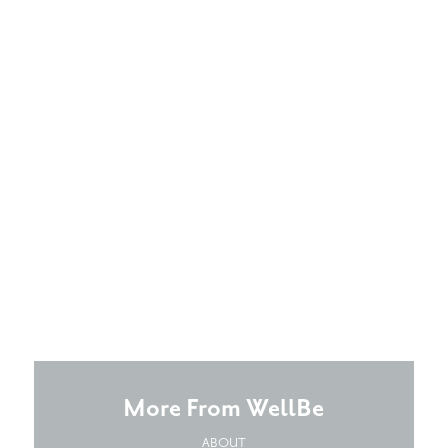
More From WellBe
ABOUT