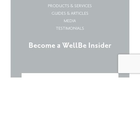
PRODUCTS & SERVICES
GUIDES & ARTICLES
MEDIA
TESTIMONIALS
Become a WellBe Insider