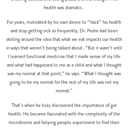
health was dramatic.
For years, motivated by his own desire to “hack” his health
and stop getting sick so frequently, Dr. Pedre had been
skirting around the idea that what we eat impacts our health
in ways that weren’t being talked about. “But it wasn’t until
I learned functional medicine that I made sense of my life
and what had happened to me as a child and what I thought
was my normal at that point,” he says. “What I thought was
going to be my normal for the rest of my life was not my
normal.”
That’s when he truly discovered the importance of gut
health. He became fascinated with the complexity of the
microbiome and helping people experiment to find their