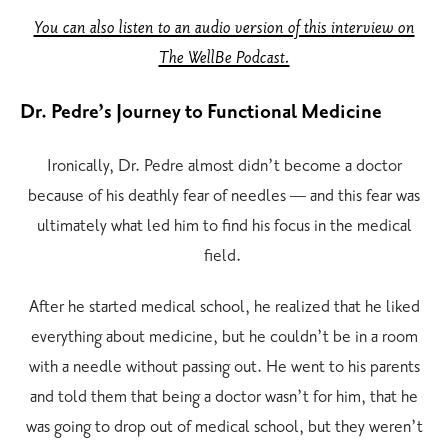
You can also listen to an audio version of this interview on
The WellBe Podcast.
Dr. Pedre’s Journey to Functional Medicine
Ironically, Dr. Pedre almost didn’t become a doctor
because of his deathly fear of needles — and this fear was
ultimately what led him to find his focus in the medical
field.
After he started medical school, he realized that he liked
everything about medicine, but he couldn’t be in a room
with a needle without passing out. He went to his parents
and told them that being a doctor wasn’t for him, that he
was going to drop out of medical school, but they weren’t