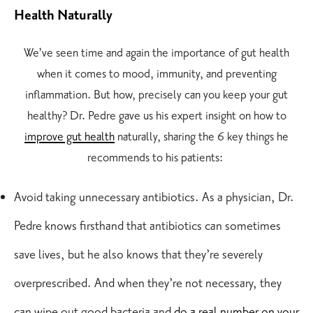
Health Naturally
We’ve seen time and again the importance of gut health
when it comes to mood, immunity, and preventing
inflammation. But how, precisely can you keep your gut
healthy? Dr. Pedre gave us his expert insight on how to
improve gut health
naturally, sharing the 6 key things he
recommends to his patients:
Avoid taking unnecessary antibiotics. As a physician, Dr.
Pedre knows firsthand that antibiotics can sometimes
save lives, but he also knows that they’re severely
overprescribed. And when they’re not necessary, they
can wipe out good bacteria and
do a real number on your