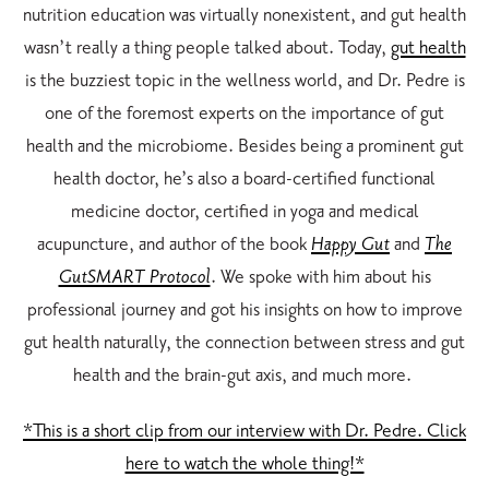
nutrition education was virtually nonexistent, and gut health
wasn’t really a thing people talked about. Today,
gut health
is the buzziest topic in the wellness world, and Dr. Pedre is
one of the foremost experts on the importance of gut
health and the microbiome. Besides being a prominent gut
health doctor, he’s also a board-certified functional
medicine doctor, certified in yoga and medical
acupuncture, and author of the book
Happy Gut
and
The
GutSMART Protocol
. We spoke with him about his
professional journey and got his insights on how to improve
gut health naturally, the connection between stress and gut
health and the brain-gut axis, and much more.
*This is a short clip from our interview with Dr. Pedre. Click
here to watch the whole thing!*