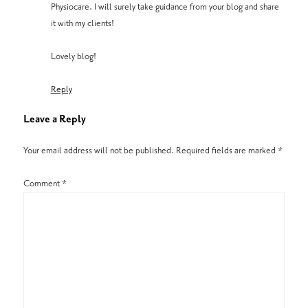
Physiocare. I will surely take guidance from your blog and share
it with my clients!
Lovely blog!
Reply
Leave a Reply
Your email address will not be published.
Required fields are marked
*
Comment
*