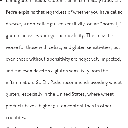
Limit gluten intake. Gluten is an inflammatory food. Dr.
Pedre explains that regardless of whether you have
celiac
disease
, a non-celiac gluten sensitivity, or are “normal,”
gluten increases your gut permeability. The impact is
worse for those with celiac, and gluten sensitivities, but
even those without a sensitivity are negatively impacted,
and can even develop a gluten sensitivity from the
inflammation. So Dr. Pedre recommends avoiding wheat
gluten, especially in the United States, where wheat
products have a higher gluten content than in other
countries.