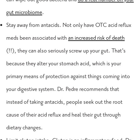
gut microbiome
.
Stay away from antacids. Not only have OTC acid reflux
meds been associated with
an increased risk of death
(!!), they can also seriously screw up your gut. That’s
because they alter your stomach acid, which is your
primary means of protection against things coming into
your digestive system. Dr. Pedre recommends that
instead of taking antacids, people seek out the root
cause of their
acid reflux
and heal their gut through
dietary changes.