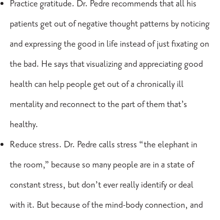
Practice gratitude. Dr. Pedre recommends that all his
patients get out of negative thought patterns by noticing
and expressing the good in life instead of just fixating on
the bad. He says that visualizing and appreciating good
health can help people get out of a chronically ill
mentality and reconnect to the part of them that’s
healthy.
Reduce stress. Dr. Pedre calls stress “the elephant in
the room,” because so many people are in a state of
constant stress, but don’t ever really identify or deal
with it. But because of the mind-body connection, and