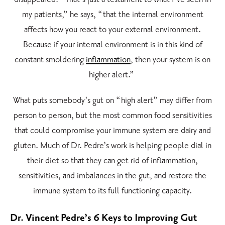
my patients,” he says, “that the internal environment
affects how you react to your external environment.
Because if your internal environment is in this kind of
constant smoldering
inflammation
, then your system is on
higher alert.”
What puts somebody’s gut on “high alert” may differ from
person to person, but the most common food sensitivities
that could compromise your immune system are dairy and
gluten. Much of Dr. Pedre’s work is helping people dial in
their diet so that they can get rid of inflammation,
sensitivities, and imbalances in the gut, and restore the
immune system to its full functioning capacity.
Dr. Vincent Pedre’s 6 Keys to Improving Gut