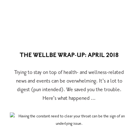
THE WELLBE WRAP-UP: APRIL 2018
Trying to stay on top of health- and wellness-related
news and events can be overwhelming. It’s a lot to
digest (pun intended). We saved you the trouble.
Here’s what happened ...