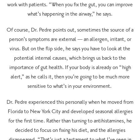
work with patients. “When you fix the gut, you can improve
what’s happening in the airway,” he says.
Of course, Dr. Pedre points out, sometimes the source of a
person’s symptoms are external — an allergen, irritant, or
virus. But on the flip side, he says you have to look at the
potential internal causes, which brings us back to the
importance of gut health. If your body is already on “high
alert,” as he calls it, then you’re going to be much more
sensitive to what’s in your environment.
Dr. Pedre experienced this personally when he moved from
Florida to New York City and developed seasonal allergies
for the first time. Rather than turning to antihistamines, he
decided to focus on fixing his diet, and the allergies
disappeared. “That’s just a testament to what I’ve seen in