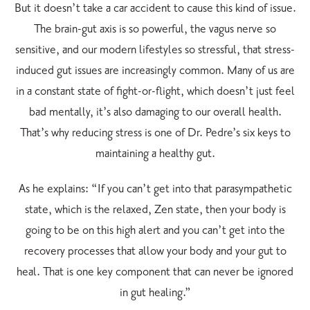
But it doesn’t take a car accident to cause this kind of issue.
The brain-gut axis is so powerful, the vagus nerve so
sensitive, and our modern lifestyles so stressful, that stress-
induced gut issues are increasingly common. Many of us are
in a constant state of fight-or-flight, which doesn’t just feel
bad mentally, it’s also damaging to our overall health.
That’s why reducing stress is one of Dr. Pedre’s six keys to
maintaining a healthy gut.
As he explains: “If you can’t get into that parasympathetic
state, which is the relaxed, Zen state,
then your body is
going to be on this high alert and you can’t get into the
recovery processes
that allow your body and your gut to
heal. That is one key component that can never be ignored
in gut healing.”