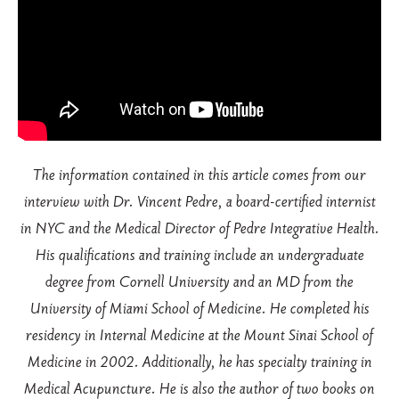
The information contained in this article comes from our
interview with Dr. Vincent Pedre, a board-certified internist
in NYC and the Medical Director of Pedre Integrative Health.
His qualifications and training include an undergraduate
degree from Cornell University and an MD from the
University of Miami School of Medicine. He completed his
residency in Internal Medicine at the Mount Sinai School of
Medicine in 2002. Additionally, he has specialty training in
Medical Acupuncture. He is also the author of two books on