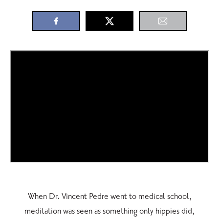
When Dr. Vincent Pedre went to medical school,
meditation was seen as something only hippies did,