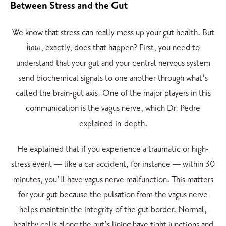
Between Stress and the Gut
We know that stress can really mess up your gut health. But
how
, exactly, does that happen? First, you need to
understand that your gut and your central nervous system
send biochemical signals to one another through what’s
called the brain-gut axis. One of the major players in this
communication is the vagus nerve, which Dr. Pedre
explained in-depth.
He explained that if you experience a traumatic or high-
stress event — like a car accident, for instance — within 30
minutes, you’ll have vagus nerve malfunction. This matters
for your gut because the pulsation from the vagus nerve
helps maintain the integrity of the gut border. Normal,
healthy cells along the gut’s lining have tight junctions and