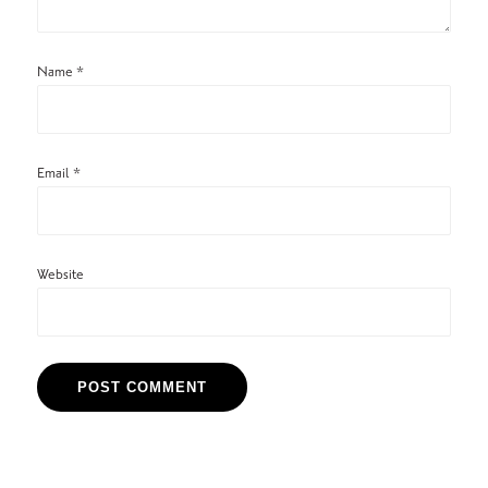
Name
*
Email
*
Website