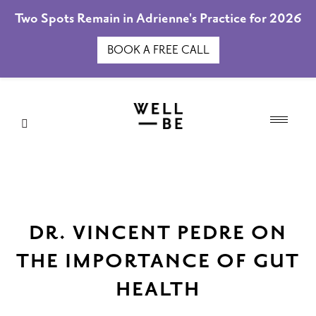
Two Spots Remain in Adrienne's Practice for 2026
BOOK A FREE CALL
DR. VINCENT PEDRE ON
THE IMPORTANCE OF GUT
HEALTH