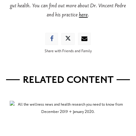
gut health. You can find out more about Dr. Vincent Pedre
and his practice
here
.
Share with Friends and Family
RELATED CONTENT