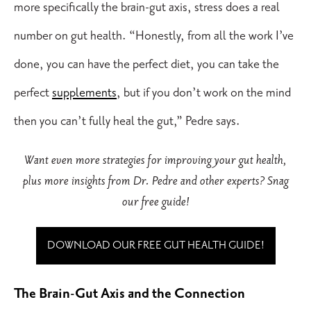
more specifically the brain-gut axis, stress does a real
number on gut health. “Honestly, from all the work I’ve
done, you can have the perfect diet, you can take the
perfect
supplements
, but if you don’t work on the mind
then you can’t fully heal the gut,” Pedre says.
Want even more strategies for improving your gut health,
plus more insights from Dr. Pedre and other experts? Snag
our free guide!
DOWNLOAD OUR FREE GUT HEALTH GUIDE!
The Brain-Gut Axis and the Connection