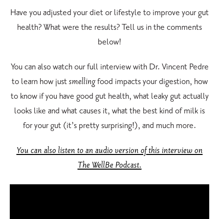
Have you adjusted your diet or lifestyle to improve your gut
health? What were the results? Tell us in the comments
below!
You can also watch our full interview with Dr. Vincent Pedre
to learn how just
smelling
food impacts your digestion, how
to know if you have good gut health, what leaky gut actually
looks like and what causes it, what the best kind of milk is
for your gut (it’s pretty surprising!), and much more.
You can also listen to an audio version of this interview on
The WellBe Podcast.