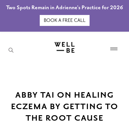
Two Spots Remain in Adrienne's Practice for 2026
BOOK A FREE CALL
ABBY TAI ON HEALING
ECZEMA BY GETTING TO
THE ROOT CAUSE