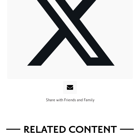
Share with Friends and Family
RELATED CONTENT