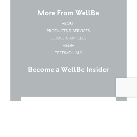
More From WellBe
ABOUT
PRODUCTS & SERVICES
GUIDES & ARTICLES
MEDIA
TESTIMONIALS
Become a WellBe Insider